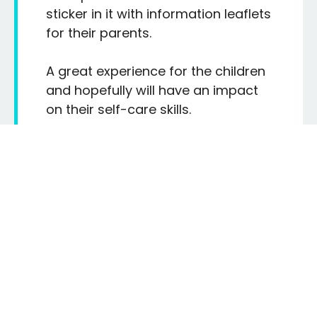
sticker in it with information leaflets
for their parents.
A great experience for the children
and hopefully will have an impact
on their self-care skills.
MIDDLETON PRIMARY SCHOOL