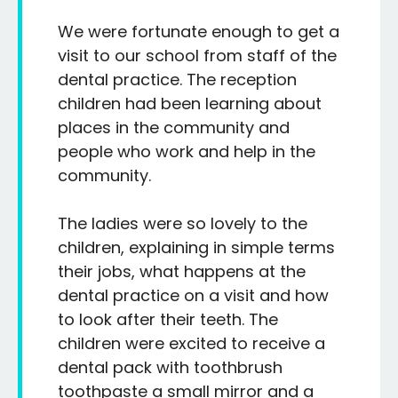
We were fortunate enough to get a
visit to our school from staff of the
dental practice. The reception
children had been learning about
places in the community and
people who work and help in the
community.
The ladies were so lovely to the
children, explaining in simple terms
their jobs, what happens at the
dental practice on a visit and how
to look after their teeth. The
children were excited to receive a
dental pack with toothbrush
toothpaste a small mirror and a