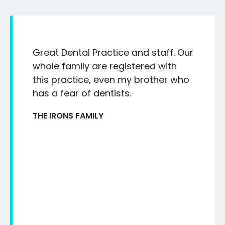
Great Dental Practice and staff. Our
whole family are registered with
this practice, even my brother who
has a fear of dentists.
THE IRONS FAMILY