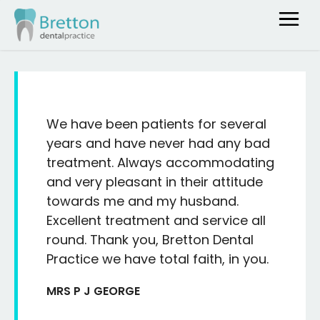
We have been patients for several
years and have never had any bad
treatment. Always accommodating
and very pleasant in their attitude
towards me and my husband.
Excellent treatment and service all
round. Thank you, Bretton Dental
Practice we have total faith, in you.
MRS P J GEORGE