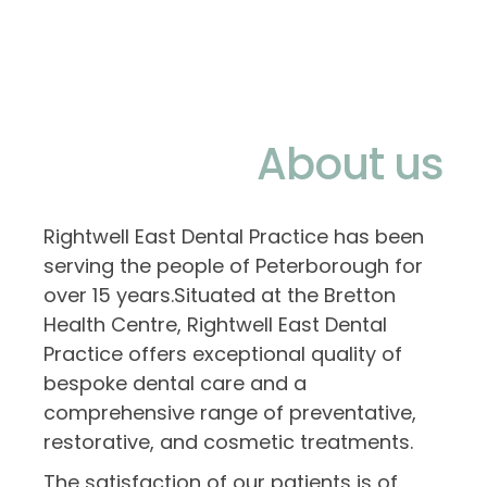
About us
Rightwell East Dental Practice has been
serving the people of Peterborough for
over 15 years.Situated at the Bretton
Health Centre, Rightwell East Dental
Practice offers exceptional quality of
bespoke dental care and a
comprehensive range of preventative,
restorative, and cosmetic treatments.
The satisfaction of our patients is of