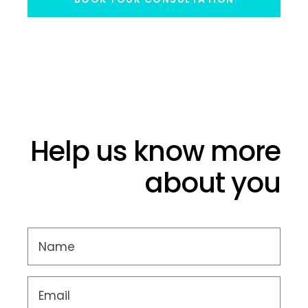
Help us know more
about you