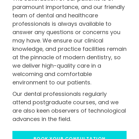
paramount importance, and our friendly
team of dental and healthcare
professionals is always available to
answer any questions or concerns you
may have. We ensure our clinical
knowledge, and practice facilities remain
at the pinnacle of modern dentistry, so
we deliver high-quality care in a
welcoming and comfortable
environment to our patients.
Our dental professionals regularly
attend postgraduate courses, and we
are also keen observers of technological
advances in the field.
BOOK YOUR CONSULTATION